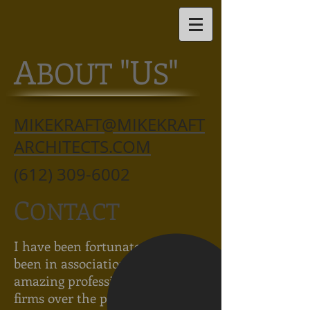
A
"U
"
BOUT
S
MIKEKRAFT@MIKEKRAFT
ARCHITECTS.COM
(612) 309-6002
C
ONTACT
I have been fortunate to have
been in association with some
amazing professionals in great
firms over the past 25 years.